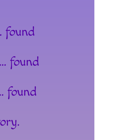
… found
 … found
… found
ory.