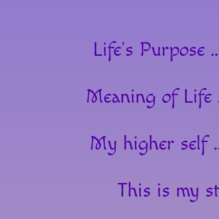
Life’s Purpose 
Meaning of Life
My higher self 
This is my st